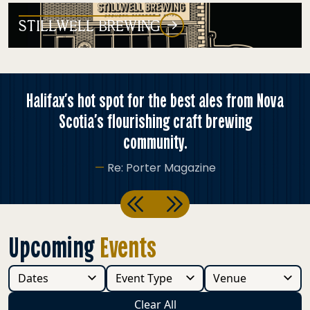
STILLWELL BREWING
ax’s hot spot for the best ales from Nova
Ther
Scotia’s flourishing craft brewing
community.
—
Re: Porter Magazine
Previous
Next
Upcoming
Events
Clear All