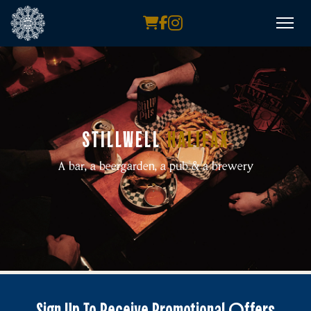
STILLWELL
HALIFAX
A bar, a beergarden, a pub & a brewery
Sign Up To Receive Promotional Offers