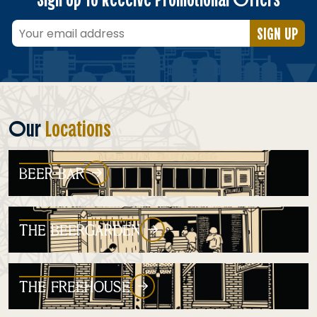
SIGN UP
Our
Locations
BEER BAR
THE BEERGARDEN
THE FREEHOUSE