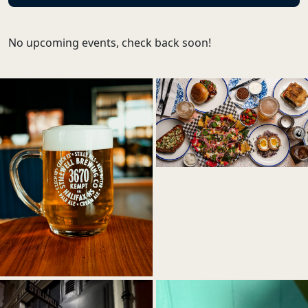
No upcoming events, check back soon!