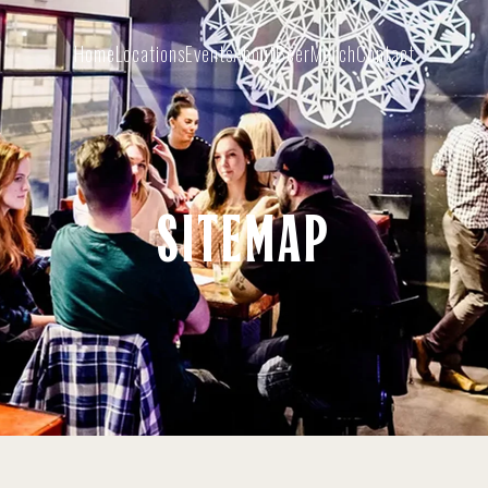
Home
Locations
Events
About
Beer
Merch
Contact
SITEMAP