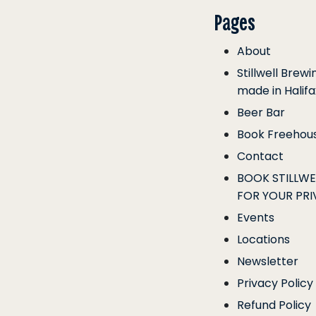
Pages
About
Stillwell Brew
made in Halifa
Beer Bar
Book Freehou
Contact
BOOK STILLW
FOR YOUR PRI
Events
Locations
Newsletter
Privacy Policy
Refund Policy