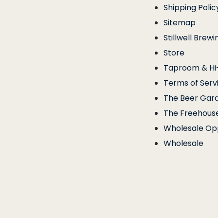
Shipping Polic
Sitemap
Stillwell Brewi
Store
Taproom & Hi-
Terms of Serv
The Beer Gar
The Freehous
Wholesale Opp
Wholesale