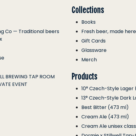
Collections
Books
ing Co — Traditional beers
Fresh beer, made here
x
Gift Cards
Glassware
se
Merch
Products
ELL BREWING TAP ROOM
VATE EVENT
10° Czech-Style Lager 
13° Czech-Style Dark L
Best Bitter (473 ml)
Cream Ale (473 ml)
Cream Ale unisex class
Dormie x Stillwell Tap-