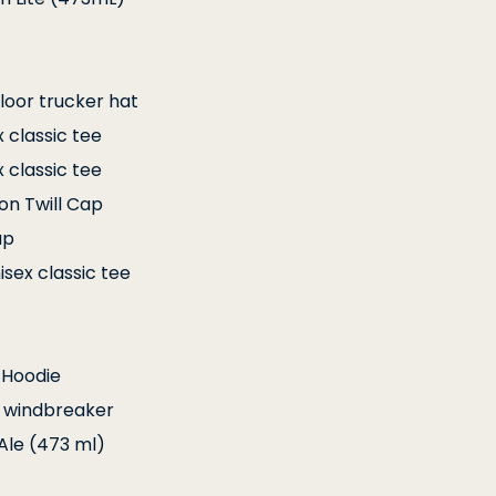
loor trucker hat
x classic tee
x classic tee
ton Twill Cap
ap
isex classic tee
 Hoodie
ng windbreaker
Ale (473 ml)