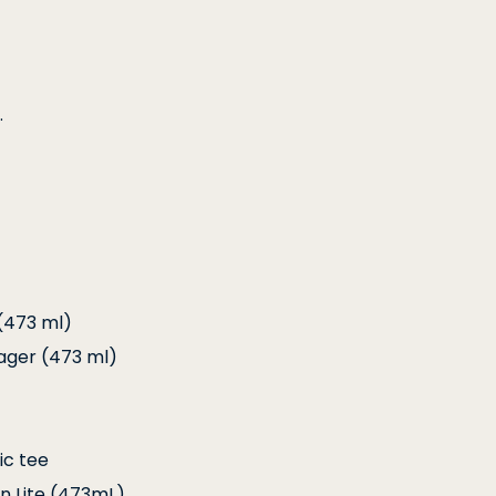
.
(473 ml)
ager (473 ml)
ic tee
In Lite (473mL)