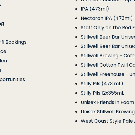
y
IPA (473ml)
Nectaron IPA (473ml)
ng
Staff Only on the Red F
Stillwell Beer Bar Unise
fi Bookings
Stillwell Beer Bar Unise
ice
Stillwell Brewing - Cot
den
Stillwell Cotton Twill C
e
Stillwell Freehouse - un
ortunities
Stilly Pils (473 mL)
Stilly Pils 12x355mL
Unisex Friends in Foam
Unisex Stillwell Brewi
West Coast Style Pale 